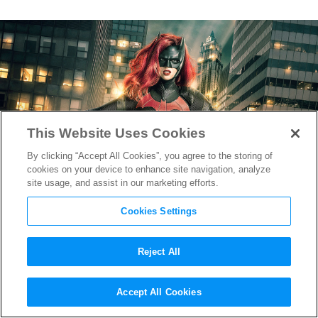
This Website Uses Cookies
By clicking “Accept All Cookies”, you agree to the storing of
cookies on your device to enhance site navigation, analyze
site usage, and assist in our marketing efforts.
Cookies Settings
Reject All
The CW Reveals First Image
Accept All Cookies
of Ruby Rose as
Batwoman