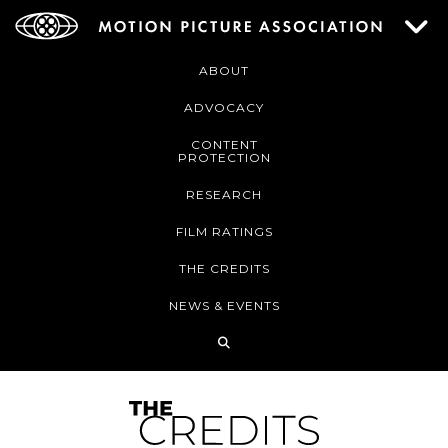
ABOUT
ADVOCACY
CONTENT
PROTECTION
RESEARCH
FILM RATINGS
THE CREDITS
NEWS & EVENTS