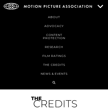
ABOUT
ADVOCACY
CONTENT
PROTECTION
RESEARCH
FILM RATINGS
THE CREDITS
NEWS & EVENTS