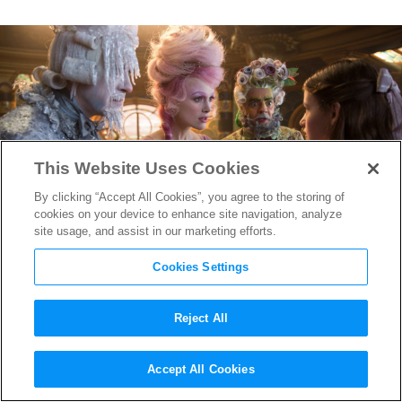
This Website Uses Cookies
By clicking “Accept All Cookies”, you agree to the storing of
cookies on your device to enhance site navigation, analyze
site usage, and assist in our marketing efforts.
Cookies Settings
Reject All
The Cast of
The Nutcracker and
Accept All Cookies
the Four Realms
Gushes Over