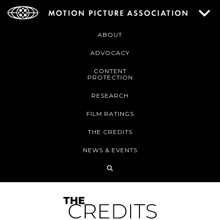
ABOUT
ADVOCACY
CONTENT
PROTECTION
RESEARCH
FILM RATINGS
THE CREDITS
NEWS & EVENTS