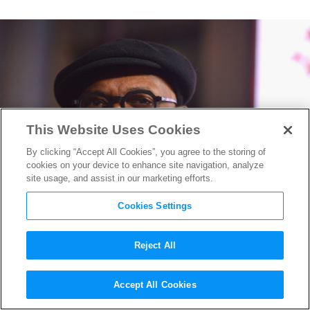
This Website Uses Cookies
By clicking “Accept All Cookies”, you agree to the storing of
cookies on your device to enhance site navigation, analyze
site usage, and assist in our marketing efforts.
Cookies Settings
Reject All
The Incredible De-Aging of
Accept All Cookies
Samuel L. Jackson in
Captain