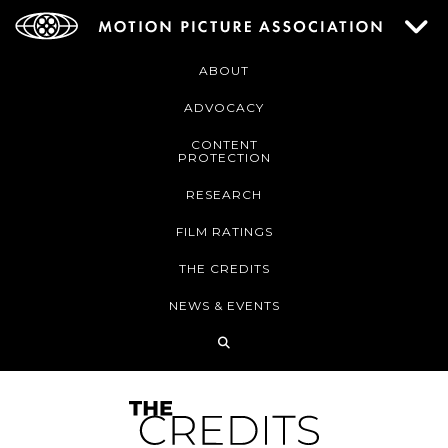
ABOUT
ADVOCACY
CONTENT
PROTECTION
RESEARCH
FILM RATINGS
THE CREDITS
NEWS & EVENTS