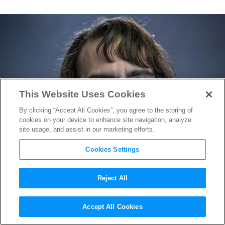
This Website Uses Cookies
By clicking “Accept All Cookies”, you agree to the storing of
cookies on your device to enhance site navigation, analyze
site usage, and assist in our marketing efforts.
Cookies Settings
Reject All
Joaquin Phoenix Cracks a
Accept All Cookies
Smile in
Joker
Makeup