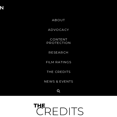
ABOUT
ADVOCACY
CONTENT
PROTECTION
RESEARCH
FILM RATINGS
THE CREDITS
NEWS & EVENTS