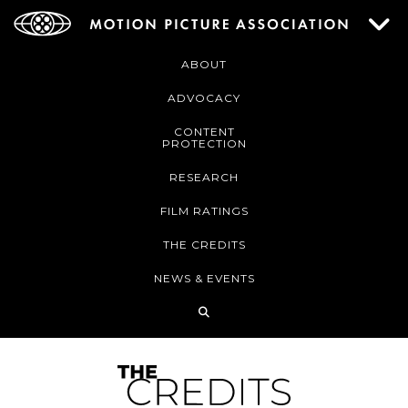
ABOUT
ADVOCACY
CONTENT
PROTECTION
RESEARCH
FILM RATINGS
THE CREDITS
NEWS & EVENTS