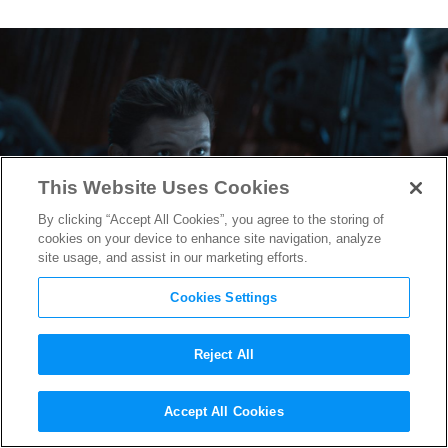
This Website Uses Cookies
By clicking “Accept All Cookies”, you agree to the storing of
cookies on your device to enhance site navigation, analyze
site usage, and assist in our marketing efforts.
Cookies Settings
Reject All
Tom Holland Reveals
Spider-
Accept All Cookies
Man: Homecoming
Sequel Title