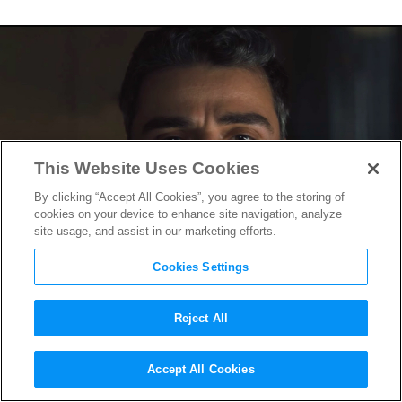
This Website Uses Cookies
By clicking “Accept All Cookies”, you agree to the storing of
cookies on your device to enhance site navigation, analyze
site usage, and assist in our marketing efforts.
Cookies Settings
Reject All
Oscar Isaac Hunts Hitler’s
Accept All Cookies
Lieutenant in First
Operation