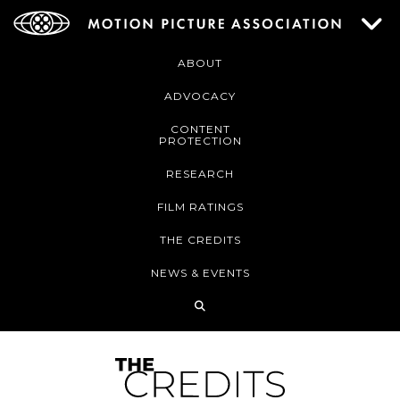
ABOUT
ADVOCACY
CONTENT
PROTECTION
RESEARCH
FILM RATINGS
THE CREDITS
NEWS & EVENTS