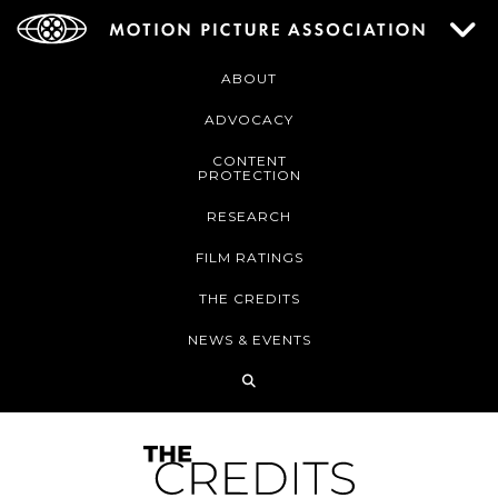
ABOUT
ADVOCACY
CONTENT
PROTECTION
RESEARCH
FILM RATINGS
THE CREDITS
NEWS & EVENTS