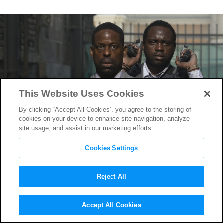
This Website Uses Cookies
By clicking “Accept All Cookies”, you agree to the storing of
cookies on your device to enhance site navigation, analyze
site usage, and assist in our marketing efforts.
Cookies Settings
Reject All
Brian Tyree Henry on
Hotel
Accept All Cookies
Artemis
& Working With his