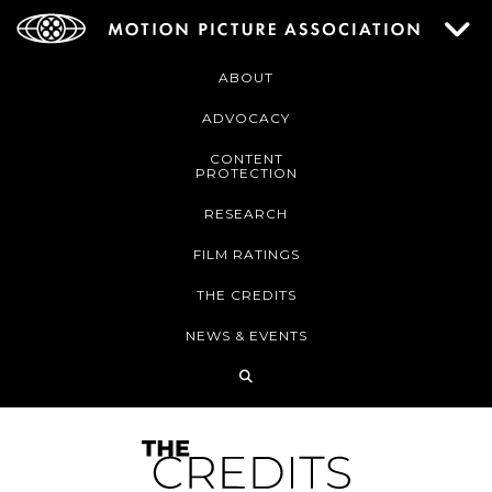
ABOUT
ADVOCACY
CONTENT
PROTECTION
RESEARCH
FILM RATINGS
THE CREDITS
NEWS & EVENTS