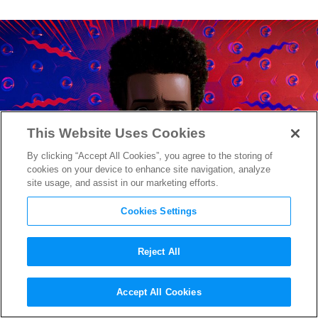
This Website Uses Cookies
By clicking “Accept All Cookies”, you agree to the storing of
cookies on your device to enhance site navigation, analyze
site usage, and assist in our marketing efforts.
Cookies Settings
Reject All
A Grown Up Peter Parker
Accept All Cookies
Mentors Miles in New
Spider-