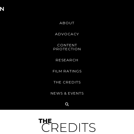
ABOUT
ADVOCACY
CONTENT
PROTECTION
RESEARCH
FILM RATINGS
THE CREDITS
NEWS & EVENTS