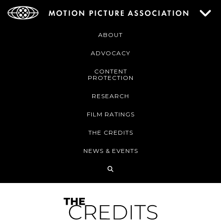
ABOUT
ADVOCACY
CONTENT
PROTECTION
RESEARCH
FILM RATINGS
THE CREDITS
NEWS & EVENTS