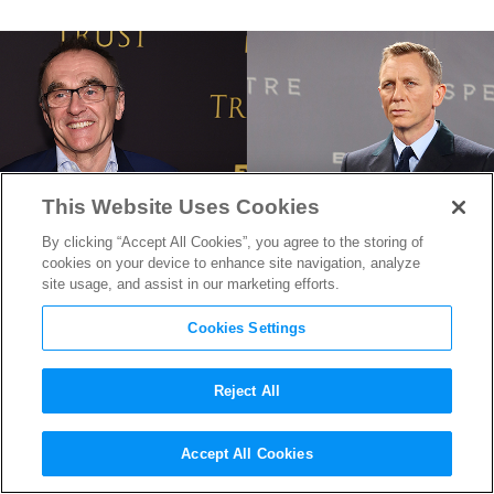
This Website Uses Cookies
By clicking “Accept All Cookies”, you agree to the storing of
cookies on your device to enhance site navigation, analyze
site usage, and assist in our marketing efforts.
Cookies Settings
Reject All
Danny Boyle Reveals He Will
Accept All Cookies
Direct the Next
James Bond