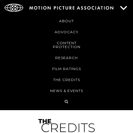
ABOUT
ADVOCACY
CONTENT
PROTECTION
RESEARCH
FILM RATINGS
THE CREDITS
NEWS & EVENTS