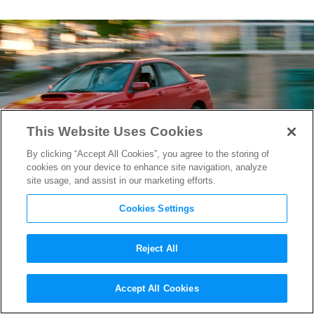
This Website Uses Cookies
By clicking “Accept All Cookies”, you agree to the storing of
cookies on your device to enhance site navigation, analyze
site usage, and assist in our marketing efforts.
Cookies Settings
Reject All
A Peek Inside the
Baby Driver
Accept All Cookies
Sound Editing Bay