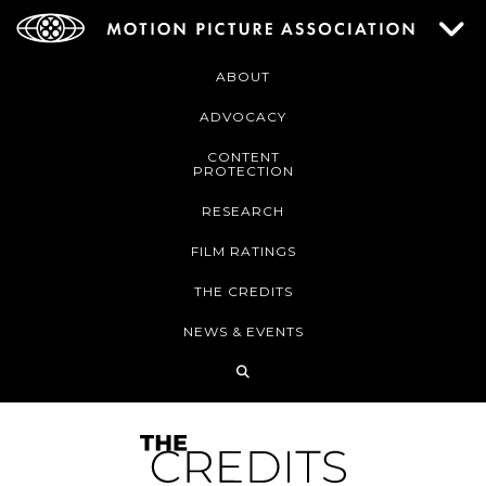
ABOUT
ADVOCACY
CONTENT
PROTECTION
RESEARCH
FILM RATINGS
THE CREDITS
NEWS & EVENTS