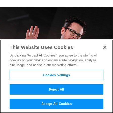
This Website Uses Cookies
By clicking “Accept All Cookies”, you agree to the storing of
cookies on your device to enhance site navigation, analyze
site usage, and assist in our marketing efforts.
Cookies Settings
Reject All
J.J. Abrams Confirms
Star
Accept All Cookies
Wars: Episode IX
Script is