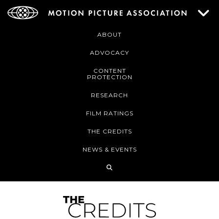
ABOUT
ADVOCACY
CONTENT
PROTECTION
RESEARCH
FILM RATINGS
THE CREDITS
NEWS & EVENTS