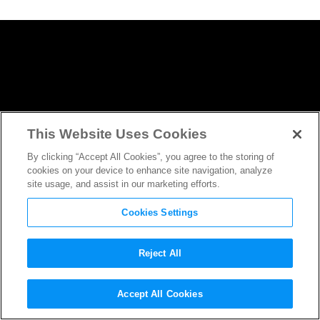
This Website Uses Cookies
By clicking “Accept All Cookies”, you agree to the storing of
cookies on your device to enhance site navigation, analyze
site usage, and assist in our marketing efforts.
Cookies Settings
Reject All
The Lucky Ones Who Saw
Accept All Cookies
Black Panther
Are Hailing the