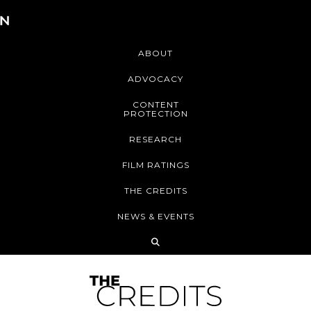
ABOUT
ADVOCACY
CONTENT
PROTECTION
RESEARCH
FILM RATINGS
THE CREDITS
NEWS & EVENTS