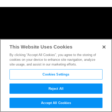
This Website Uses Cookies
By clicking “Accept All Cookies”, you agree to the storing of
cookies on your device to enhance site navigation, analyze
site usage, and assist in our marketing efforts.
Cookies Settings
Reject All
How
Wonderstruck
DP Edward
Accept All Cookies
Lachman Channeled
The