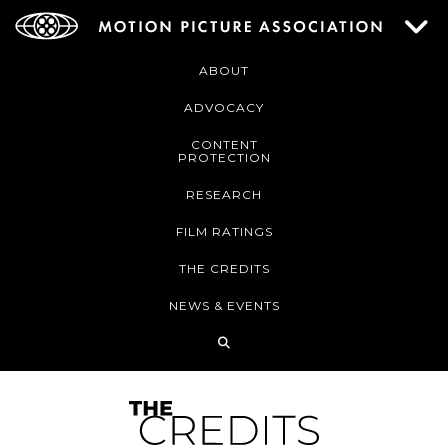
ABOUT
ADVOCACY
CONTENT
PROTECTION
RESEARCH
FILM RATINGS
THE CREDITS
NEWS & EVENTS