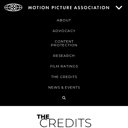
ABOUT
ADVOCACY
CONTENT
PROTECTION
RESEARCH
FILM RATINGS
THE CREDITS
NEWS & EVENTS