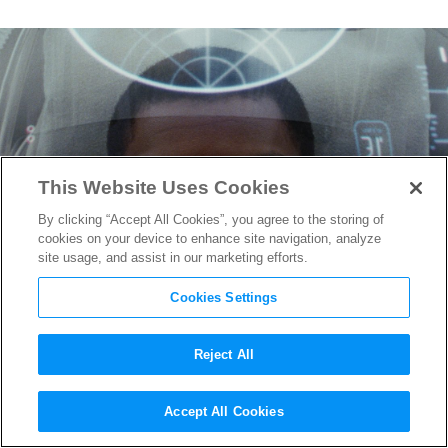
This Website Uses Cookies
By clicking “Accept All Cookies”, you agree to the storing of
cookies on your device to enhance site navigation, analyze
site usage, and assist in our marketing efforts.
Cookies Settings
Reject All
Check out Finn’s new Blaster
Accept All Cookies
From
Star Wars: The Last Jedi