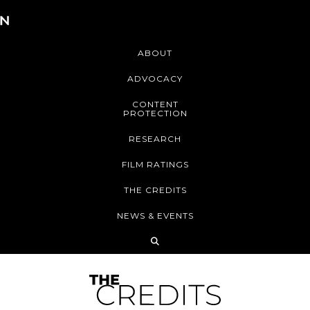
ABOUT
ADVOCACY
CONTENT
PROTECTION
RESEARCH
FILM RATINGS
THE CREDITS
NEWS & EVENTS