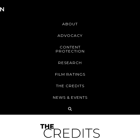
ABOUT
ADVOCACY
CONTENT
PROTECTION
RESEARCH
FILM RATINGS
THE CREDITS
NEWS & EVENTS