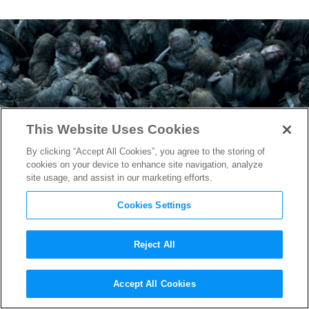
This Website Uses Cookies
By clicking “Accept All Cookies”, you agree to the storing of
cookies on your device to enhance site navigation, analyze
site usage, and assist in our marketing efforts.
Cookies Settings
Reject All
Game of Thrones
Wins big at
Accept All Cookies
2016 Creative Arts Emmys