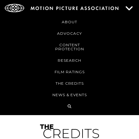
ABOUT
ADVOCACY
CONTENT
PROTECTION
RESEARCH
FILM RATINGS
THE CREDITS
NEWS & EVENTS