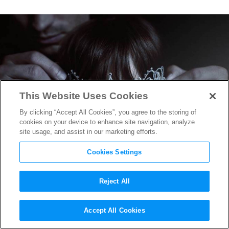
This Website Uses Cookies
By clicking “Accept All Cookies”, you agree to the storing of
cookies on your device to enhance site navigation, analyze
site usage, and assist in our marketing efforts.
Cookies Settings
Reject All
The First Teaser for
Fifty
Accept All Cookies
Shades Darker
Drops