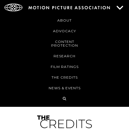
ABOUT
ADVOCACY
CONTENT
PROTECTION
RESEARCH
FILM RATINGS
THE CREDITS
NEWS & EVENTS