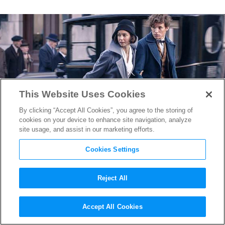
This Website Uses Cookies
By clicking “Accept All Cookies”, you agree to the storing of
cookies on your device to enhance site navigation, analyze
site usage, and assist in our marketing efforts.
Cookies Settings
Reject All
Warner Bros. Sets Release
Accept All Cookies
Date for
Fantastic Beasts