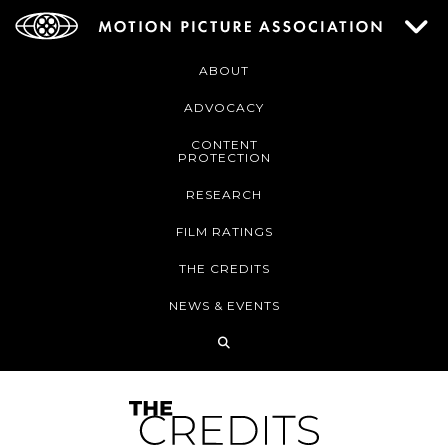
ABOUT
ADVOCACY
CONTENT
PROTECTION
RESEARCH
FILM RATINGS
THE CREDITS
NEWS & EVENTS