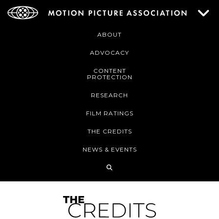
ABOUT
ADVOCACY
CONTENT
PROTECTION
RESEARCH
FILM RATINGS
THE CREDITS
NEWS & EVENTS