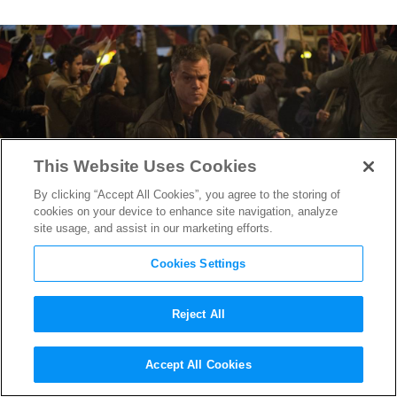
This Website Uses Cookies
By clicking “Accept All Cookies”, you agree to the storing of
cookies on your device to enhance site navigation, analyze
site usage, and assist in our marketing efforts.
Cookies Settings
Reject All
Matt Damon in Peak Action
Accept All Cookies
Mode in 3 new
Jason Bourne