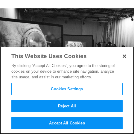
This Website Uses Cookies
By clicking “Accept All Cookies”, you agree to the storing of
cookies on your device to enhance site navigation, analyze
site usage, and assist in our marketing efforts.
Cookies Settings
Reject All
Rian Johnson Shares Set
Accept All Cookies
Photos From
Star Wars: