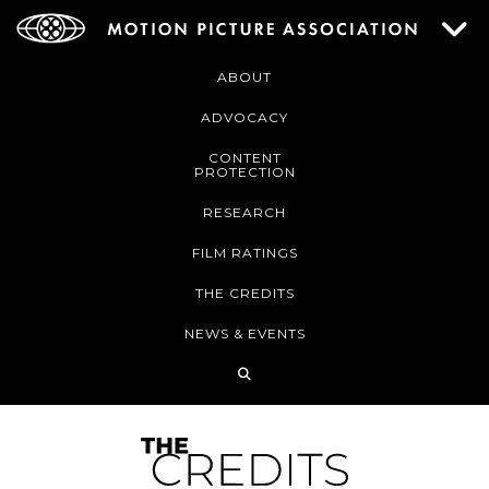
ABOUT
ADVOCACY
CONTENT
PROTECTION
RESEARCH
FILM RATINGS
THE CREDITS
NEWS & EVENTS