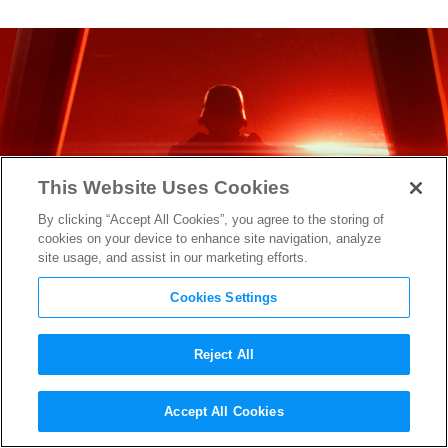
This Website Uses Cookies
By clicking “Accept All Cookies”, you agree to the storing of
cookies on your device to enhance site navigation, analyze
site usage, and assist in our marketing efforts.
Cookies Settings
Reject All
Around the Web: George
Accept All Cookies
Lucas Has Seen
The Force