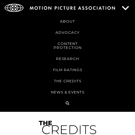
ABOUT
ADVOCACY
CONTENT
PROTECTION
RESEARCH
FILM RATINGS
THE CREDITS
NEWS & EVENTS