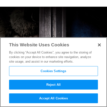
This Website Uses Cookies
By clicking “Accept All Cookies”, you agree to the storing of
cookies on your device to enhance site navigation, analyze
site usage, and assist in our marketing efforts.
Cookies Settings
Reject All
Very First Footage From
Accept All Cookies
Warcraft
Revealed in Teaser