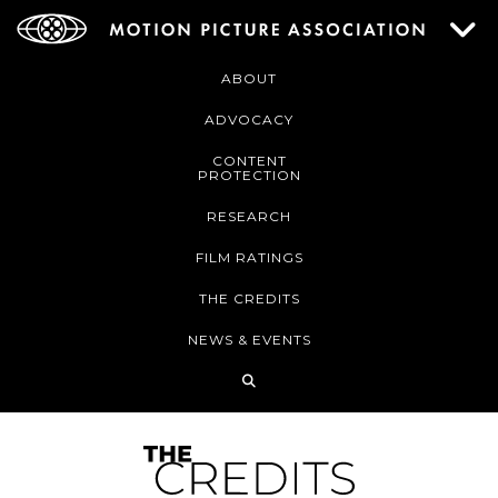
ABOUT
ADVOCACY
CONTENT
PROTECTION
RESEARCH
FILM RATINGS
THE CREDITS
NEWS & EVENTS