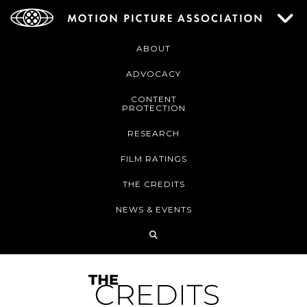
ABOUT
ADVOCACY
CONTENT
PROTECTION
RESEARCH
FILM RATINGS
THE CREDITS
NEWS & EVENTS