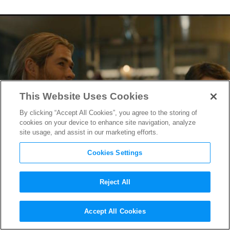
This Website Uses Cookies
By clicking “Accept All Cookies”, you agree to the storing of
cookies on your device to enhance site navigation, analyze
site usage, and assist in our marketing efforts.
Cookies Settings
Reject All
Watch Thor Kiss the Vision &
Accept All Cookies
More in
Avengers: Age of Ultron