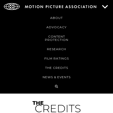
ABOUT
ADVOCACY
CONTENT
PROTECTION
RESEARCH
FILM RATINGS
THE CREDITS
NEWS & EVENTS