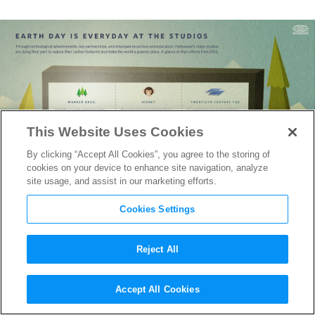
This Website Uses Cookies
By clicking “Accept All Cookies”, you agree to the storing of
cookies on your device to enhance site navigation, analyze
site usage, and assist in our marketing efforts.
Cookies Settings
Reject All
Earth Day Infographic: A
Accept All Cookies
Glance at the Six Studio’s