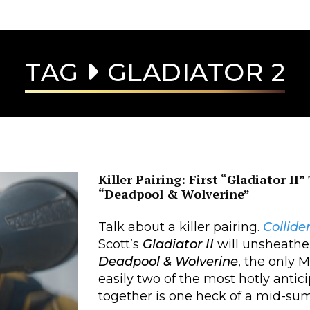
TAG
GLADIATOR 2
Killer Pairing: First “Gladiator II
“Deadpool & Wolverine”
Talk about a killer pairing.
Collide
Scott’s
Gladiator II
will unsheathe
Deadpool & Wolverine
, the only 
easily two of the most hotly antic
together is one heck of a mid-su