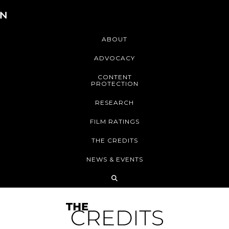
ABOUT
ADVOCACY
CONTENT
PROTECTION
RESEARCH
FILM RATINGS
THE CREDITS
NEWS & EVENTS