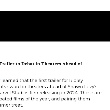
” Trailer to Debut in Theaters Ahead of
r
learned that the first trailer for Ridley
 its sword in theaters ahead of Shawn Levy’s
Marvel Studios film releasing in 2024. These are
ipated films of the year, and pairing them
mmer treat.