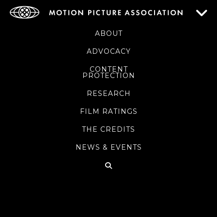
ABOUT
ADVOCACY
CONTENT
PROTECTION
RESEARCH
FILM RATINGS
THE CREDITS
NEWS & EVENTS