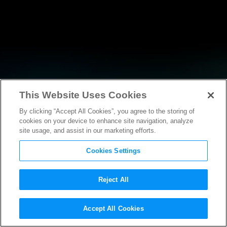
This Website Uses Cookies
By clicking “Accept All Cookies”, you agree to the storing of
RESEARCH
cookies on your device to enhance site navigation, analyze
site usage, and assist in our marketing efforts.
Cookies Settings
Reject All
RESEARCH
Accept All Cookies