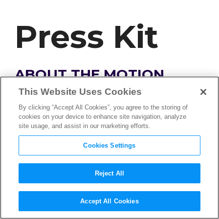
Press Kit
ABOUT THE MOTION
PICTURE ASSOCIATION
This Website Uses Cookies
By clicking “Accept All Cookies”, you agree to the storing of
cookies on your device to enhance site navigation, analyze
The Motion Picture Association, Inc. (MPA)
site usage, and assist in our marketing efforts.
serves as the leading advocate of the film,
television, and streaming industry around the
Cookies Settings
world. It works in every corner of the globe to
advance the creative industry, protect its
Reject All
members’ content across all screens, defend the
creative and artistic freedoms of storytellers, and
Accept All Cookies
support innovative distribution models that bring
an expansion of viewing choices to audiences