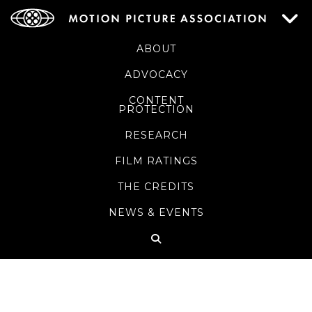
ABOUT
ADVOCACY
CONTENT
PROTECTION
RESEARCH
FILM RATINGS
THE CREDITS
NEWS & EVENTS