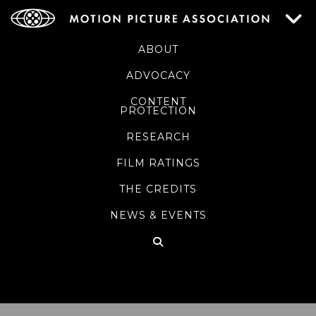
ABOUT
ADVOCACY
CONTENT
PROTECTION
RESEARCH
FILM RATINGS
THE CREDITS
NEWS & EVENTS