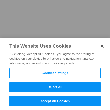
This Website Uses Cookies
ABOUT
By clicking “Accept All Cookies”, you agree to the storing of
cookies on your device to enhance site navigation, analyze
site usage, and assist in our marketing efforts.
Cookies Settings
LEADERSHIP
Larissa L. Knapp
Reject All
EXECUTIVE VICE PRESIDENT AND CHIEF
Accept All Cookies
CONTENT PROTECTION OFFICER