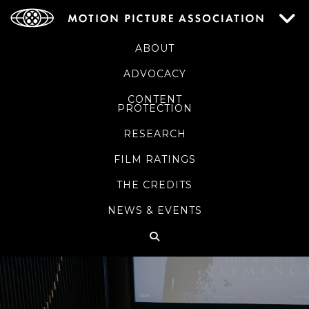
ABOUT
ADVOCACY
CONTENT
PROTECTION
RESEARCH
FILM RATINGS
THE CREDITS
NEWS & EVENTS