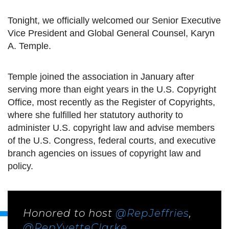
Tonight, we officially welcomed our Senior Executive
Vice President and Global General Counsel, Karyn
A. Temple.
Temple joined the association in January after
serving more than eight years in the U.S. Copyright
Office, most recently as the Register of Copyrights,
where she fulfilled her statutory authority to
administer U.S. copyright law and advise members
of the U.S. Congress, federal courts, and executive
branch agencies on issues of copyright law and
policy.
Honored to host
@RepJeffries
,
@RepYvetteClarke
,