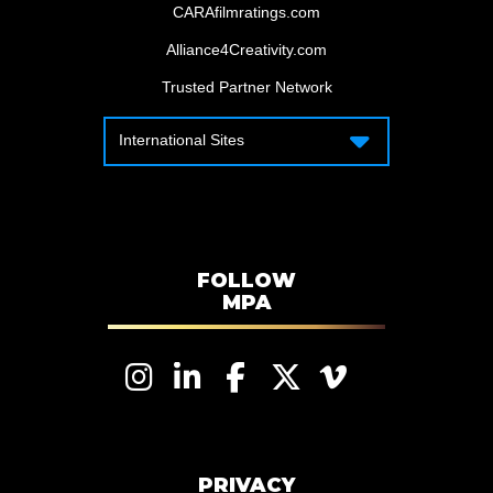
CARAfilmratings.com
Alliance4Creativity.com
Trusted Partner Network
International Sites
International Sites
Motion Picture Association – Canada
Motion Picture Association – APAC
Motion Picture Association – Latin
America
FOLLOW
MPA
Motion Picture Association – EMEA
PRIVACY