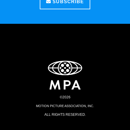
SUBSCRIBE
©2026
MOTION PICTURE ASSOCIATION, INC.
ALL RIGHTS RESERVED.