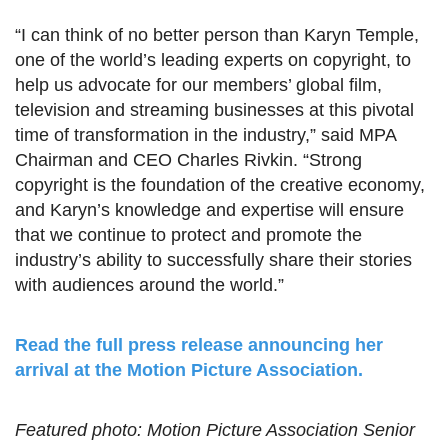
“I can think of no better person than Karyn Temple,
one of the world’s leading experts on copyright, to
help us advocate for our members’ global film,
television and streaming businesses at this pivotal
time of transformation in the industry,” said MPA
Chairman and CEO Charles Rivkin. “Strong
copyright is the foundation of the creative economy,
and Karyn’s knowledge and expertise will ensure
that we continue to protect and promote the
industry’s ability to successfully share their stories
with audiences around the world.”
Read the full press release announcing her
arrival at the Motion Picture Association.
Featured photo: Motion Picture Association Senior