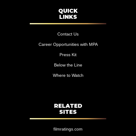
QUICK
LINKS
Contact Us
Career Opportunities with MPA
Press Kit
Below the Line
Where to Watch
RELATED
SITES
filmratings.com