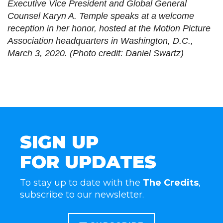
Executive Vice President and Global General
Counsel Karyn A. Temple speaks at a welcome
reception in her honor, hosted at the Motion Picture
Association headquarters in Washington, D.C.,
March 3, 2020. (Photo credit: Daniel Swartz)
SIGN UP
FOR UPDATES
To stay up to date with the
The Credits
,
subscribe to our newsletter.