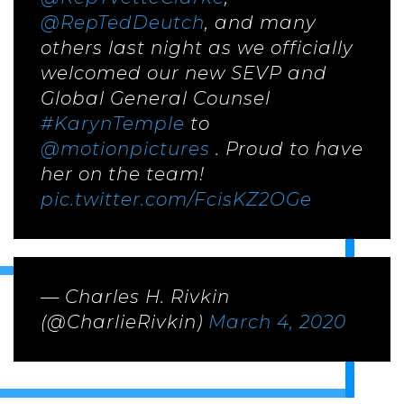
@RepTedDeutch
, and many
others last night as we officially
welcomed our new SEVP and
Global General Counsel
#KarynTemple
to
@motionpictures
. Proud to have
her on the team!
pic.twitter.com/FcisKZ2OGe
— Charles H. Rivkin
(@CharlieRivkin)
March 4, 2020