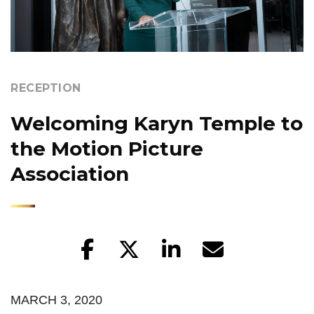
RECEPTION
Welcoming Karyn Temple to
the Motion Picture
Association
MARCH 3, 2020