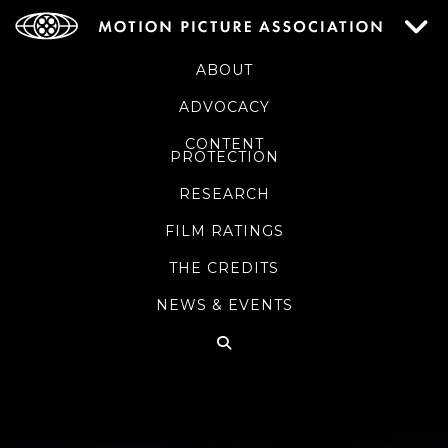
ABOUT
ADVOCACY
CONTENT
PROTECTION
RESEARCH
FILM RATINGS
THE CREDITS
NEWS & EVENTS