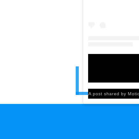
A post shared by Moti