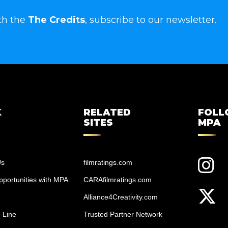
th the
The Credits
, subscribe to our newsletter.
K
RELATED
FOL
SITES
MPA
Us
filmratings.com
portunities with MPA
CARAfilmratings.com
Alliance4Creativity.com
 Line
Trusted Partner Network