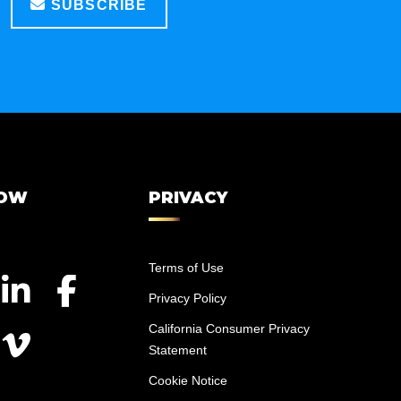
SUBSCRIBE
LOW
PRIVACY
Terms of Use
Privacy Policy
California Consumer Privacy
Statement
Cookie Notice