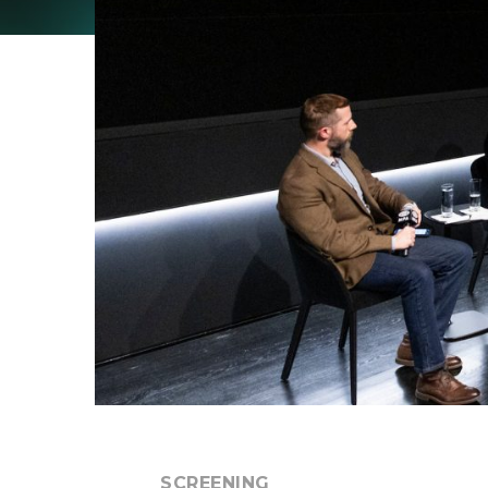
SCREENING