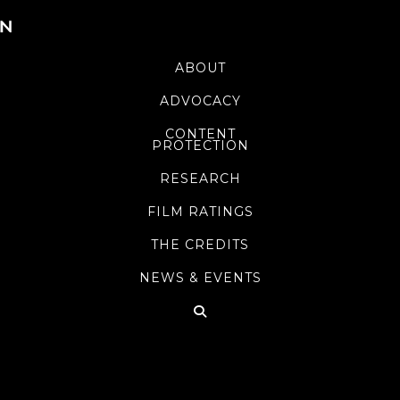
ABOUT
ADVOCACY
CONTENT
PROTECTION
RESEARCH
FILM RATINGS
THE CREDITS
NEWS & EVENTS