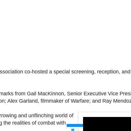
ssociation co-hosted a special screening, reception, an
arks from Gail MacKinnon, Senior Executive Vice Presi
tion; Alex Garland, filmmaker of Warfare; and Ray Mendo
rowing and unflinching world of
 the realities of combat with