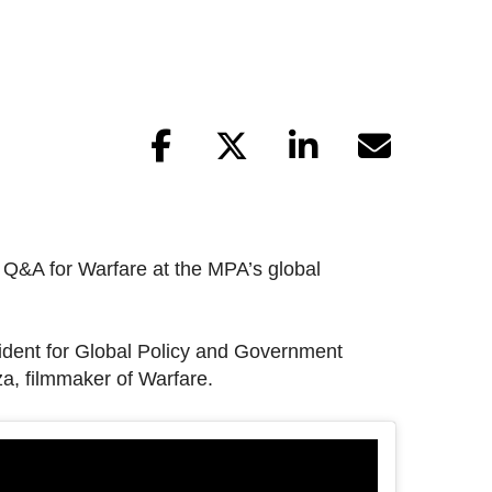
d Q&A for Warfare at the MPA’s global
dent for Global Policy and Government
za, filmmaker of Warfare.