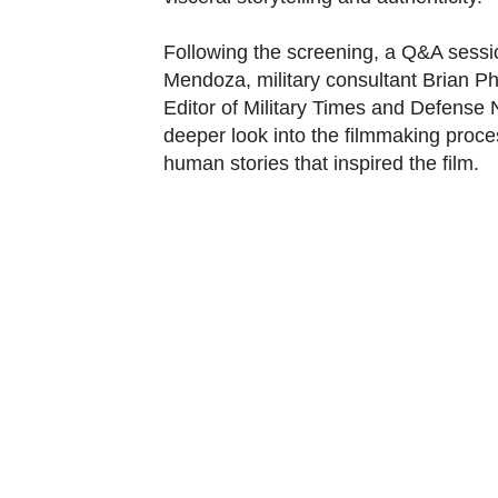
Following the screening, a Q&A sessi
Mendoza, military consultant Brian Ph
Editor of Military Times and Defense
deeper look into the filmmaking proces
human stories that inspired the film.