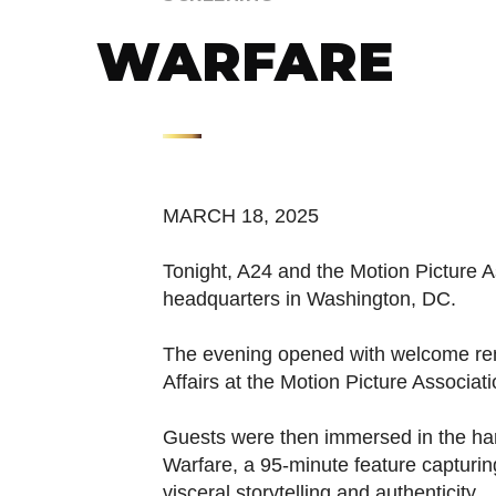
WARFARE
MARCH 18, 2025
Tonight, A24 and the Motion Picture A
headquarters in Washington, DC.
The evening opened with welcome rem
Affairs at the Motion Picture Associa
Guests were then immersed in the har
Warfare, a 95-minute feature capturing
visceral storytelling and authenticity.