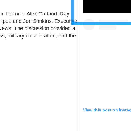
on featured Alex Garland, Ray
ilpot, and Jon Simkins, Executive
 News. The discussion provided a
s, military collaboration, and the
View this post on Insta