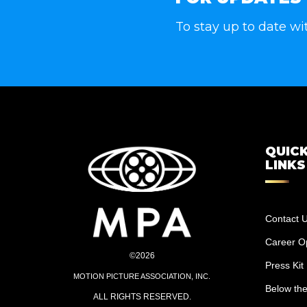
To stay up to date wi
QUIC
LINKS
Contact 
Career Op
©2026
Press Kit
MOTION PICTURE ASSOCIATION, INC.
Below the
ALL RIGHTS RESERVED.