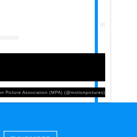
on Picture Association (MPA) (@motionpictures)