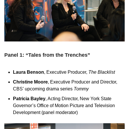
Panel 1: “Tales from the Trenches”
Laura Benson
, Executive Producer,
The Blacklist
Christine Moore
, Executive Producer and Director,
CBS’ upcoming drama series
Tommy
Patricia Bayley
, Acting Director, New York State
Governor’s Office of Motion Picture and Television
Development (panel moderator)