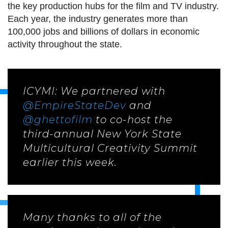
the key production hubs for the film and TV industry.
Each year, the industry generates more than
100,000 jobs and billions of dollars in economic
activity throughout the state.
ICYMI: We partnered with
@EmpireStateDev
and
@ghettofilm
to co-host the
third-annual New York State
Multicultural Creativity Summit
earlier this week.
Many thanks to all of the