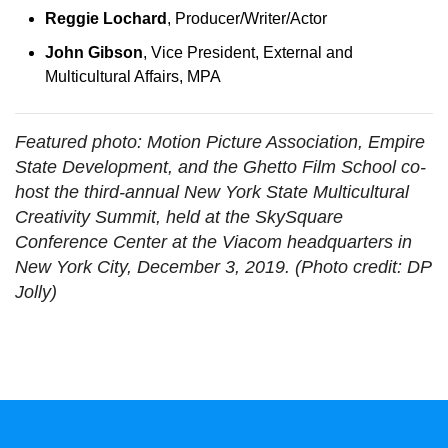
Reggie Lochard
, Producer/Writer/Actor
John Gibson
, Vice President, External and
Multicultural Affairs, MPA
Featured photo: Motion Picture Association, Empire
State Development, and the Ghetto Film School co-
host the third-annual New York State Multicultural
Creativity Summit, held at the SkySquare
Conference Center at the Viacom headquarters in
New York City, December 3, 2019. (Photo credit: DP
Jolly)