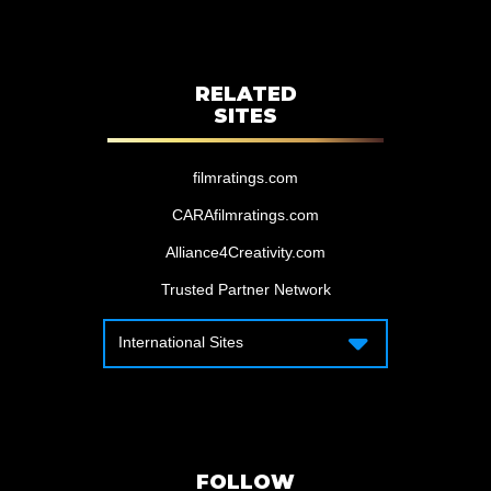
RELATED
SITES
filmratings.com
CARAfilmratings.com
Alliance4Creativity.com
Trusted Partner Network
International Sites
International Sites
Motion Picture Association – Canada
Motion Picture Association – APAC
Motion Picture Association – Latin
America
FOLLOW