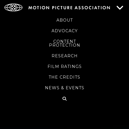
ABOUT
ADVOCACY
CONTENT
PROTECTION
RESEARCH
FILM RATINGS
THE CREDITS
NEWS & EVENTS