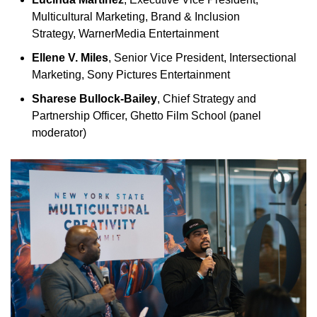
Multicultural Marketing, Brand & Inclusion
Strategy, WarnerMedia Entertainment
Ellene V. Miles
, Senior Vice President, Intersectional
Marketing, Sony Pictures Entertainment
Sharese Bullock-Bailey
, Chief Strategy and
Partnership Officer, Ghetto Film School (panel
moderator)