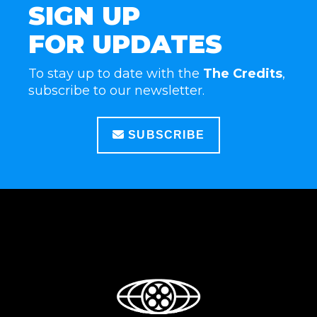
SIGN UP
FOR UPDATES
To stay up to date with the
The Credits
,
subscribe to our newsletter.
SUBSCRIBE