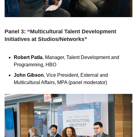
Panel 3: “Multicultural Talent Development
Initiatives at Studios/Networks”
Robert Patla
, Manager, Talent Development and
Programming, HBO
John Gibson
, Vice President, External and
Multicultural Affairs, MPA (panel moderator)