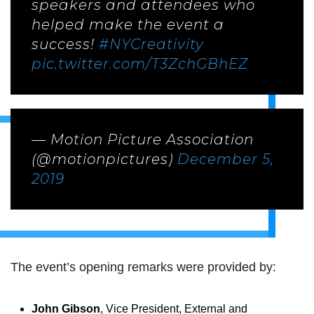
speakers and attendees who
helped make the event a
success!
#NYCreativity
pic.twitter.com/T3ZchGBhEZ
— Motion Picture Association
(@motionpictures)
December 5,
2019
The event’s opening remarks were provided by:
John Gibson
, Vice President, External and