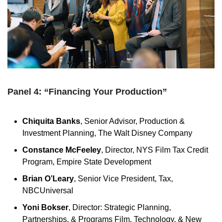
Panel 4: “Financing Your Production”
Chiquita Banks
, Senior Advisor, Production &
Investment Planning, The Walt Disney Company
Constance McFeeley
, Director, NYS Film Tax Credit
Program, Empire State Development
Brian O’Leary
, Senior Vice President, Tax,
NBCUniversal
Yoni Bokser
, Director: Strategic Planning,
Partnerships, & Programs Film, Technology, & New