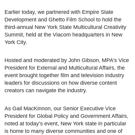
Earlier today, we partnered with Empire State
Development and Ghetto Film School to hold the
third-annual New York State Multicultural Creativity
Summit, held at the Viacom headquarters in New
York City.
Hosted and moderated by John Gibson, MPA’s Vice
President for External and Multicultural Affairs, the
event brought together film and television industry
leaders for discussions on how diverse content
creators can navigate the industry.
As Gail MacKinnon, our Senior Executive Vice
President for Global Policy and Government Affairs,
noted at today’s event, New York state in particular
is home to many diverse communities and one of