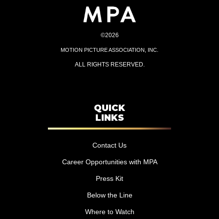
©2026
MOTION PICTURE ASSOCIATION, INC.
ALL RIGHTS RESERVED.
QUICK
LINKS
Contact Us
Career Opportunities with MPA
Press Kit
Below the Line
Where to Watch