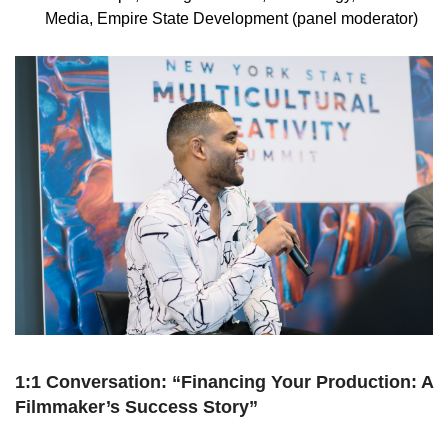
Media, Empire State Development (panel moderator)
1:1 Conversation: “Financing Your Production: A
Filmmaker’s Success Story”