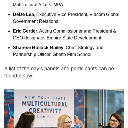
Multicultural Affairs, MPA
DeDe Lea
, Executive Vice President, Viacom Global
Government Relations
Eric Gertler
, Acting Commissioner and President &
CEO-designate, Empire State Development
Sharese Bullock-Bailey
, Chief Strategy and
Partnership Officer, Ghetto Film School
A list of the day’s panels and participants can be
found below: