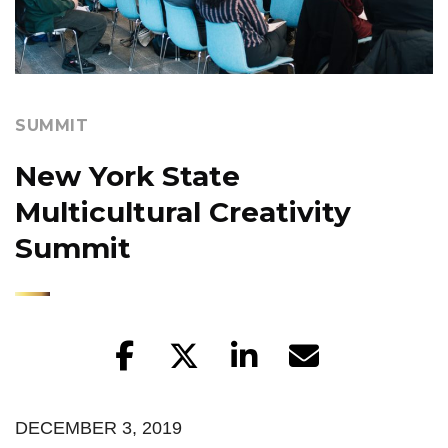
SUMMIT
New York State
Multicultural Creativity
Summit
DECEMBER 3, 2019