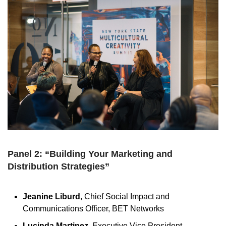
Panel 2: “Building Your Marketing and
Distribution Strategies”
Jeanine Liburd
, Chief Social Impact and
Communications Officer, BET Networks
Lucinda Martinez
, Executive Vice President,