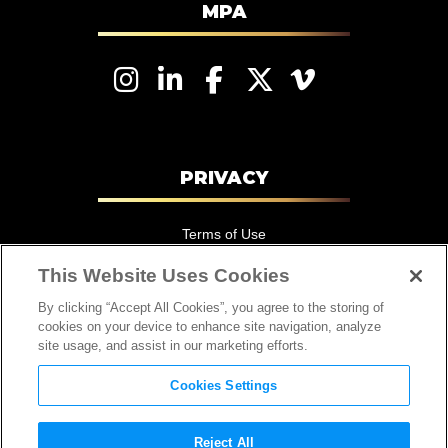
MPA
Motion Picture Association – EMEA
PRIVACY
Terms of Use
Privacy Policy
This Website Uses Cookies
California Consumer Privacy Statement
By clicking “Accept All Cookies”, you agree to the storing of
cookies on your device to enhance site navigation, analyze
Cookie Notice
site usage, and assist in our marketing efforts.
Cookies Settings
Cookies Settings
Reject All