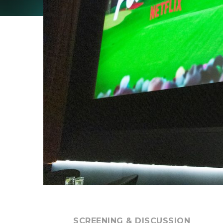
SCREENING & DISCUSSION