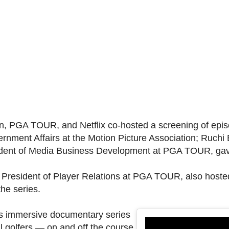
on, PGA TOUR, and Netflix co-hosted a screening of epis
rnment Affairs at the Motion Picture Association; Ruchi 
sident of Media Business Development at PGA TOUR, gave
President of Player Relations at PGA TOUR, also hosted 
he series.
This immersive documentary series
l golfers — on and off the course