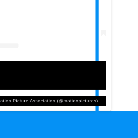
otion Picture Association (@motionpictures)