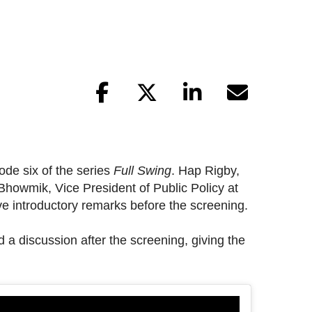
ode six of the series
Full Swing
. Hap Rigby,
Bhowmik, Vice President of Public Policy at
 introductory remarks before the screening.
a discussion after the screening, giving the