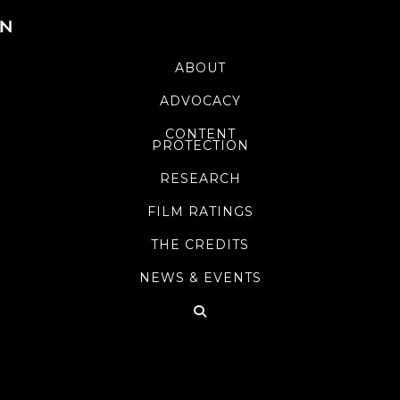
ABOUT
ADVOCACY
CONTENT
PROTECTION
RESEARCH
FILM RATINGS
THE CREDITS
NEWS & EVENTS