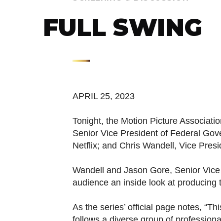
FULL SWING
APRIL 25, 2023
Tonight, the Motion Picture Associati
Senior Vice President of Federal Gove
Netflix; and Chris Wandell, Vice Pre
Wandell and Jason Gore, Senior Vice 
audience an inside look at producing t
As the series’ official page notes, “
follows a diverse group of professiona