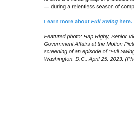
— during a relentless season of compe
Learn more about
Full Swing
here.
Featured photo: Hap Rigby, Senior Vi
Government Affairs at the Motion Pict
screening of an episode of “Full Swin
Washington, D.C., April 25, 2023. (Pho