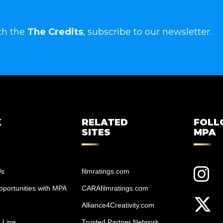
th the
The Credits
, subscribe to our newsletter.
K
RELATED
FOL
SITES
MPA
Us
filmratings.com
portunities with MPA
CARAfilmratings.com
Alliance4Creativity.com
 Line
Trusted Partner Network