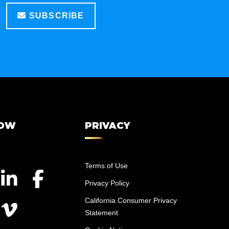
SUBSCRIBE
LOW
PRIVACY
Terms of Use
Privacy Policy
California Consumer Privacy
Statement