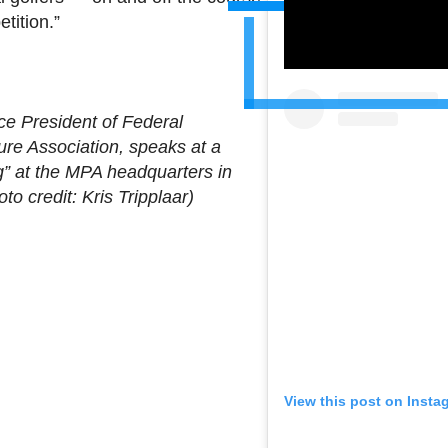
tition.”
ce President of Federal
ure Association, speaks at a
g” at the MPA headquarters in
to credit: Kris Tripplaar)
View this post on Insta