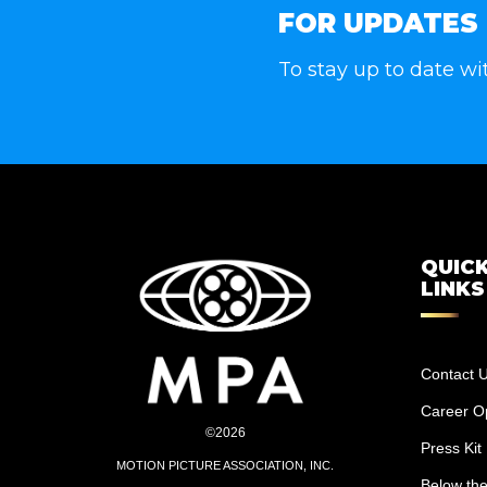
FOR UPDATES
To stay up to date wi
QUIC
LINKS
Contact 
Career Op
©2026
Press Kit
MOTION PICTURE ASSOCIATION, INC.
Below the