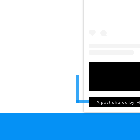
A post shared by M