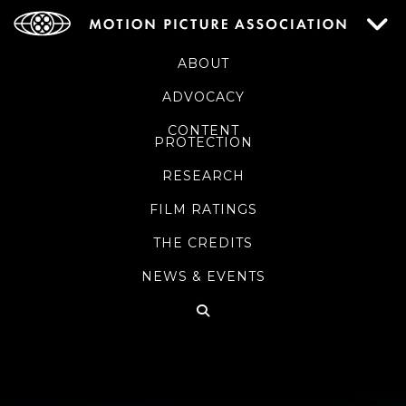
ABOUT
ADVOCACY
CONTENT
PROTECTION
RESEARCH
FILM RATINGS
THE CREDITS
NEWS & EVENTS