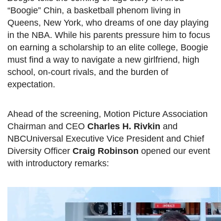
“Boogie” Chin, a basketball phenom living in
Queens, New York, who dreams of one day playing
in the NBA. While his parents pressure him to focus
on earning a scholarship to an elite college, Boogie
must find a way to navigate a new girlfriend, high
school, on-court rivals, and the burden of
expectation.
Ahead of the screening, Motion Picture Association
Chairman and CEO
Charles H. Rivkin
and
NBCUniversal Executive Vice President and Chief
Diversity Officer
Craig Robinson
opened our event
with introductory remarks: