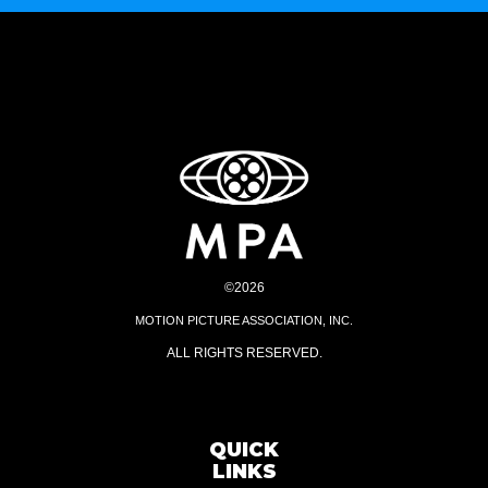
©2026
MOTION PICTURE ASSOCIATION, INC.
ALL RIGHTS RESERVED.
QUICK
LINKS