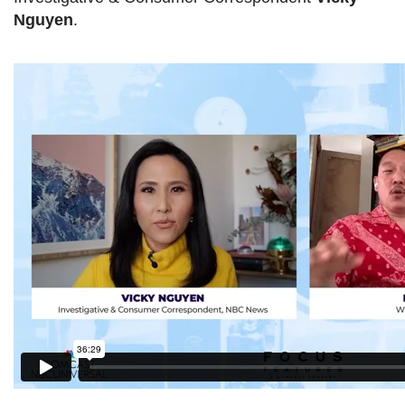
Nguyen
.