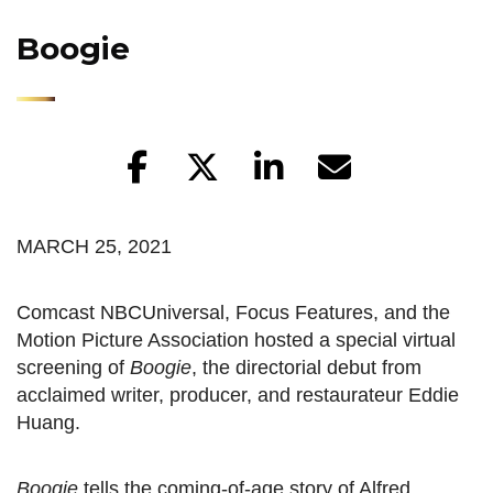
Boogie
MARCH 25, 2021
Comcast NBCUniversal, Focus Features, and the
Motion Picture Association hosted a special virtual
screening of
Boogie
, the directorial debut from
acclaimed writer, producer, and restaurateur Eddie
Huang.
Boogie
tells the coming-of-age story of Alfred