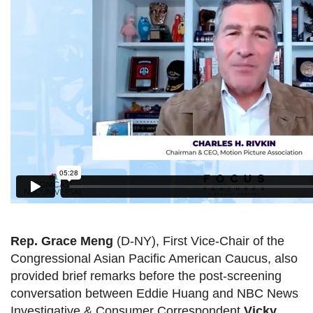
Rep. Grace Meng
(D-NY), First Vice-Chair of the
Congressional Asian Pacific American Caucus, also
provided brief remarks before the post-screening
conversation between Eddie Huang and NBC News
Investigative & Consumer Correspondent
Vicky