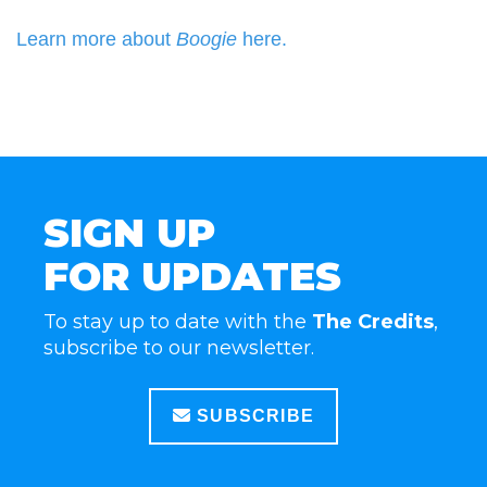
Learn more about
Boogie
here.
SIGN UP
FOR UPDATES
To stay up to date with the
The Credits
,
subscribe to our newsletter.
SUBSCRIBE