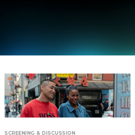
SCREENING & DISCUSSION