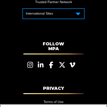
Trusted Partner Network
International Sites
International Sites
Motion Picture Association – Canada
Motion Picture Association – APAC
Motion Picture Association – Latin
America
FOLLOW
MPA
Motion Picture Association – EMEA
PRIVACY
Terms of Use