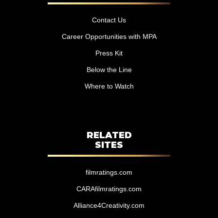
Contact Us
Career Opportunities with MPA
Press Kit
Below the Line
Where to Watch
RELATED
SITES
filmratings.com
CARAfilmratings.com
Alliance4Creativity.com