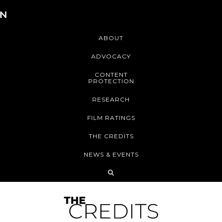
ABOUT
ADVOCACY
CONTENT
PROTECTION
RESEARCH
FILM RATINGS
THE CREDITS
NEWS & EVENTS