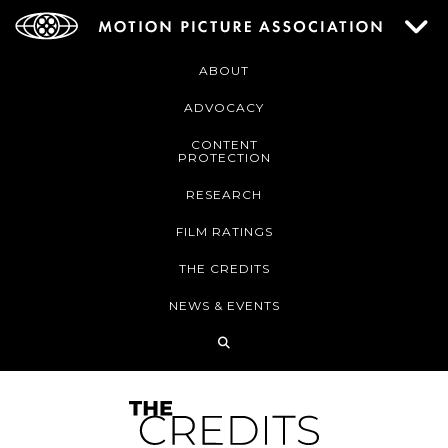
ABOUT
ADVOCACY
CONTENT
PROTECTION
RESEARCH
FILM RATINGS
THE CREDITS
NEWS & EVENTS