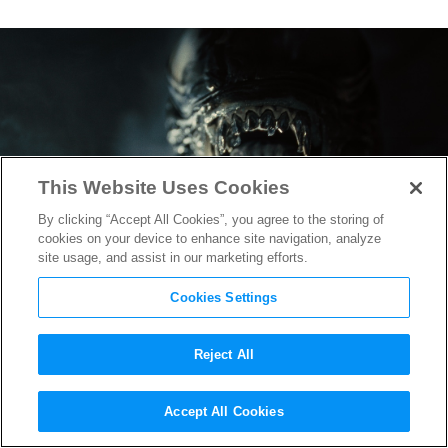
This Website Uses Cookies
By clicking “Accept All Cookies”, you agree to the storing of
cookies on your device to enhance site navigation, analyze
site usage, and assist in our marketing efforts.
Cookies Settings
Reject All
“Alien: Romulus” Trailer
Accept All Cookies
Bridges the Gap Between the