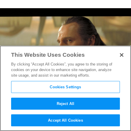
This Website Uses Cookies
By clicking “Accept All Cookies”, you agree to the storing of
cookies on your device to enhance site navigation, analyze
site usage, and assist in our marketing efforts.
Cookies Settings
Reject All
“Star Wars: Episode 1 – The
Accept All Cookies
Phantom Menace” has Big Re-