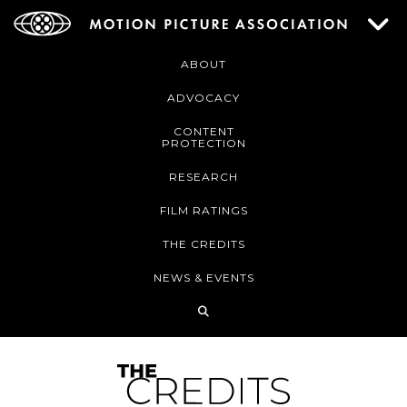
ABOUT
ADVOCACY
CONTENT
PROTECTION
RESEARCH
FILM RATINGS
THE CREDITS
NEWS & EVENTS