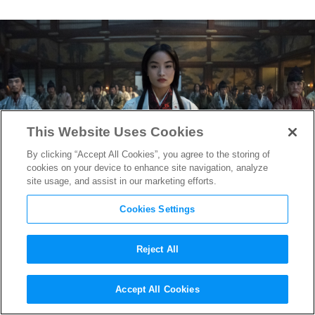
This Website Uses Cookies
By clicking “Accept All Cookies”, you agree to the storing of
cookies on your device to enhance site navigation, analyze
site usage, and assist in our marketing efforts.
Cookies Settings
Reject All
The Sartorial Feast of Feudal
Accept All Cookies
Japan with “Shōgun” Costume