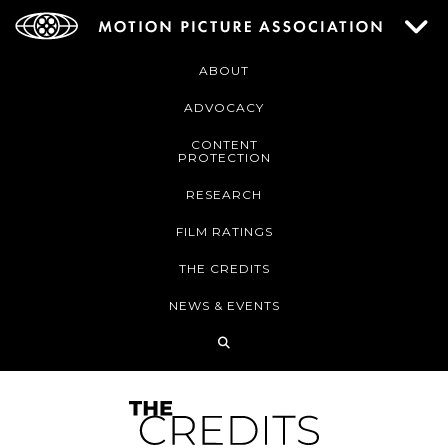
ABOUT
ADVOCACY
CONTENT
PROTECTION
RESEARCH
FILM RATINGS
THE CREDITS
NEWS & EVENTS