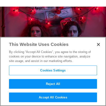
This Website Uses Cookies
By clicking “Accept All Cookies”, you agree to the storing of
cookies on your device to enhance site navigation, analyze
site usage, and assist in our marketing efforts.
Cookies Settings
Reject All
“Lisa Frankenstein” Costume
Accept All Cookies
Designer Meagan McLaughlin