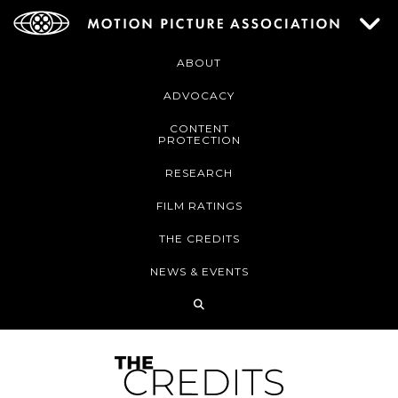
ABOUT
ADVOCACY
CONTENT
PROTECTION
RESEARCH
FILM RATINGS
THE CREDITS
NEWS & EVENTS