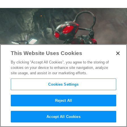
This Website Uses Cookies
By clicking “Accept All Cookies”, you agree to the storing of
cookies on your device to enhance site navigation, analyze
site usage, and assist in our marketing efforts.
Cookies Settings
Reject All
New “Aquaman and the Lost
Accept All Cookies
Kingdom” Trailer Focuses on