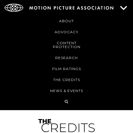
ABOUT
ADVOCACY
CONTENT
PROTECTION
RESEARCH
FILM RATINGS
THE CREDITS
NEWS & EVENTS