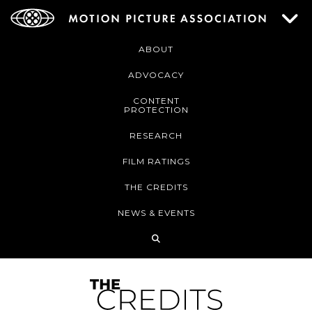
ABOUT
ADVOCACY
CONTENT
PROTECTION
RESEARCH
FILM RATINGS
THE CREDITS
NEWS & EVENTS