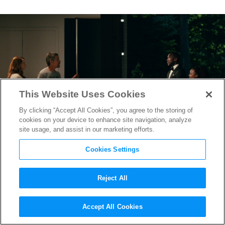
This Website Uses Cookies
By clicking “Accept All Cookies”, you agree to the storing of
cookies on your device to enhance site navigation, analyze
site usage, and assist in our marketing efforts.
Cookies Settings
Reject All
Final “Leave the World
Accept All Cookies
Behind” Trailer Teases