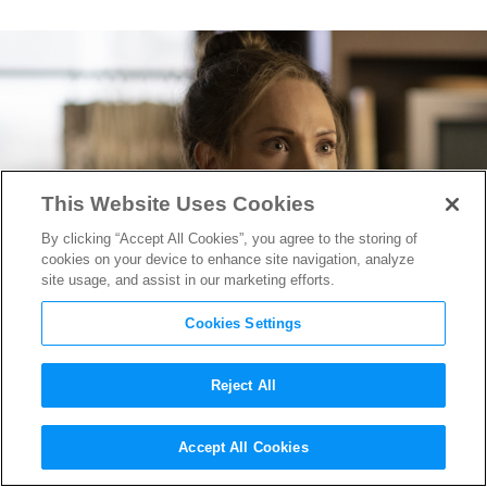
This Website Uses Cookies
By clicking “Accept All Cookies”, you agree to the storing of
cookies on your device to enhance site navigation, analyze
site usage, and assist in our marketing efforts.
Cookies Settings
Reject All
Juno Temple Grabs a Spiked
Accept All Cookies
Bat in First “Fargo” Season 5