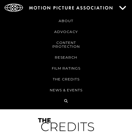
ABOUT
ADVOCACY
CONTENT
PROTECTION
RESEARCH
FILM RATINGS
THE CREDITS
NEWS & EVENTS