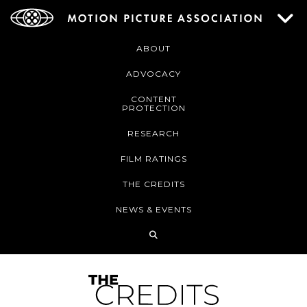
ABOUT
ADVOCACY
CONTENT
PROTECTION
RESEARCH
FILM RATINGS
THE CREDITS
NEWS & EVENTS