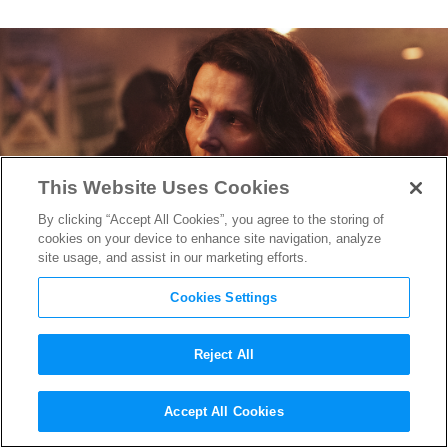
This Website Uses Cookies
By clicking “Accept All Cookies”, you agree to the storing of
cookies on your device to enhance site navigation, analyze
site usage, and assist in our marketing efforts.
Cookies Settings
Reject All
Juliette Binoche on Driving a
Accept All Cookies
Tough Road in “Paradise