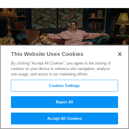
This Website Uses Cookies
By clicking “Accept All Cookies”, you agree to the storing of
cookies on your device to enhance site navigation, analyze
site usage, and assist in our marketing efforts.
Cookies Settings
Reject All
“Bodies Bodies Bodies” Trailer
Accept All Cookies
Reveals Pete Davidson &