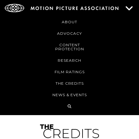
ABOUT
ADVOCACY
CONTENT
PROTECTION
RESEARCH
FILM RATINGS
THE CREDITS
NEWS & EVENTS