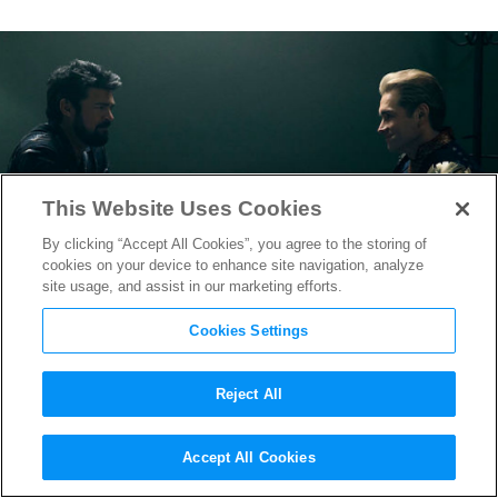
This Website Uses Cookies
By clicking “Accept All Cookies”, you agree to the storing of
cookies on your device to enhance site navigation, analyze
site usage, and assist in our marketing efforts.
Cookies Settings
Reject All
“The Boys” Season 3 Arrives
Accept All Cookies
on Amazon With Hype to