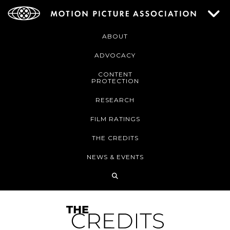
ABOUT
ADVOCACY
CONTENT
PROTECTION
RESEARCH
FILM RATINGS
THE CREDITS
NEWS & EVENTS