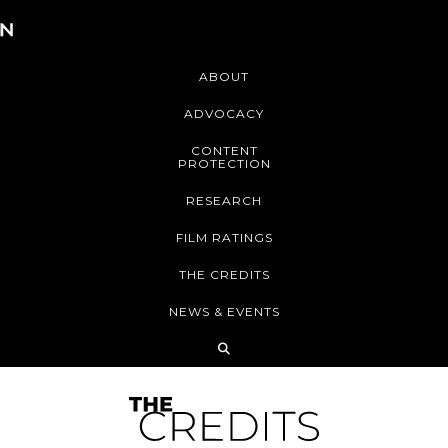
ABOUT
ADVOCACY
CONTENT
PROTECTION
RESEARCH
FILM RATINGS
THE CREDITS
NEWS & EVENTS